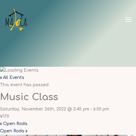
Skip
to
content
CAPOEIRA
MALOCA
SHANGHAI
« All Events
This event has passed.
Music Class
Saturday, November 26th, 2022 @ 3:45 pm
-
6:00 pm
¥170
«
Open Roda
Open Roda
»