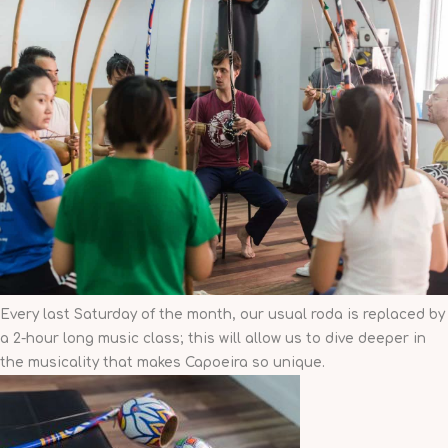
Every last Saturday of the month
, our usual roda is replaced by
a 2-hour long music class; this will allow us to dive deeper in
the musicality that makes Capoeira so unique.