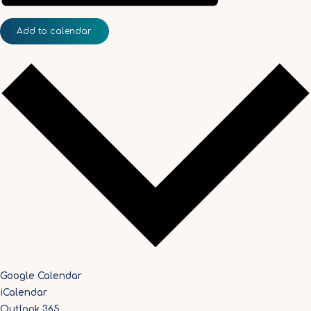
Add to calendar
Google Calendar
iCalendar
Outlook 365