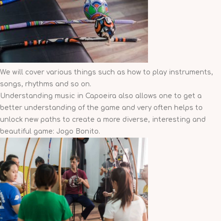
We will cover various things such as how to play instruments,
songs, rhythms and so on.
Understanding music in Capoeira also allows one to get a
better understanding of the game and very often helps to
unlock new paths to create a more diverse, interesting and
beautiful game: Jogo Bonito.