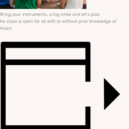
Bring your instruments, a big smile and let’s play.
he class is open for all with or without prior knowledge of
music.