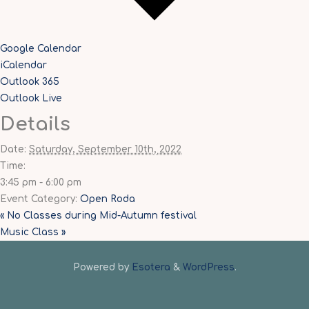
Google Calendar
iCalendar
Outlook 365
Outlook Live
Details
Date:
Saturday, September 10th, 2022
Time:
3:45 pm - 6:00 pm
Event Category:
Open Roda
«
No Classes during Mid-Autumn festival
Music Class
»
Powered by
Esotera
&
WordPress
.