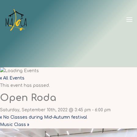
Skip
to
content
CAPOEIRA
MALOCA
SHANGHAI
« All Events
This event has passed.
Open Roda
Saturday, September 10th, 2022 @ 3:45 pm
-
6:00 pm
«
No Classes during Mid-Autumn festival
Music Class
»