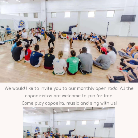
We would like to invite you to our monthly open roda. All the
capoeiristas are welcome to join for free.
Come play capoeira, music and sing with us!