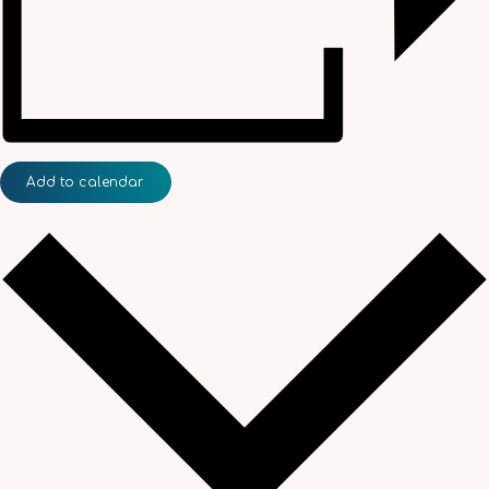
Add to calendar