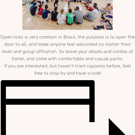
Open roda is very common in Brasil, the purpose is to open the
door to all, and make anyone feel welcomed no matter their
level and group affiliation. So leave your abada and cordao at
home, and come with comfortable and casual pants.
If you are interested, but haven’t tried capoeira before, feel
free to stop by and have a look!