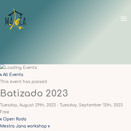
Skip
to
content
CAPOEIRA
MALOCA
SHANGHAI
« All Events
This event has passed.
Batizado 2023
Tuesday, August 29th, 2023
-
Tuesday, September 12th, 2023
Free
«
Open Roda
Mestra Jana workshop
»