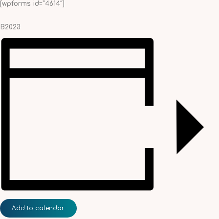
[wpforms id=”4614″]
B2023
Add to calendar