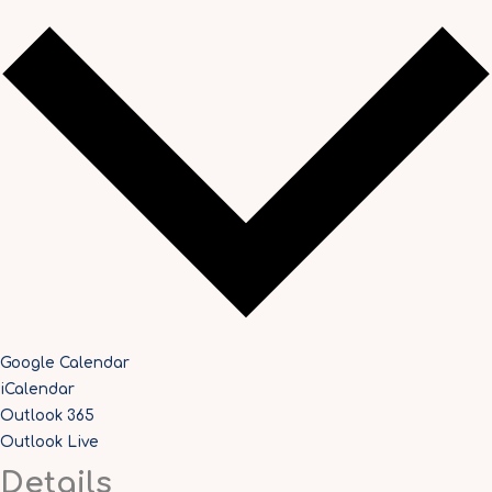
Google Calendar
iCalendar
Outlook 365
Outlook Live
Details